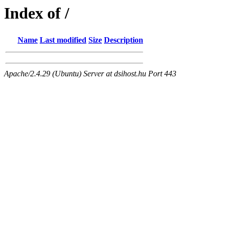
Index of /
Name
Last modified
Size
Description
Apache/2.4.29 (Ubuntu) Server at dsihost.hu Port 443